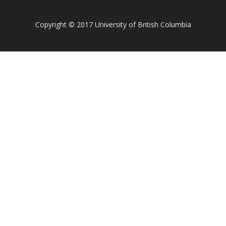
Copyright
©
2017 University of British Columbia