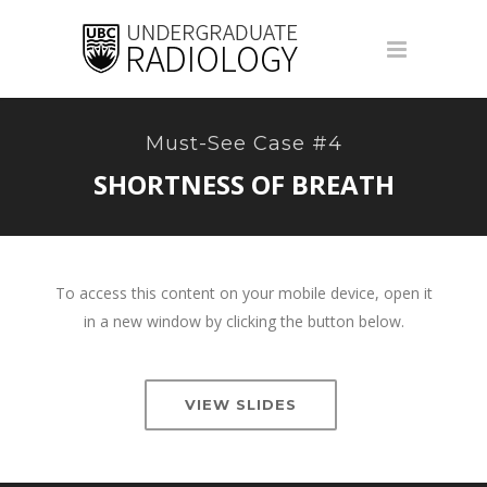
Must-See Case #4
SHORTNESS OF BREATH
To access this content on your mobile device, open it
in a new window by clicking the button below.
VIEW SLIDES