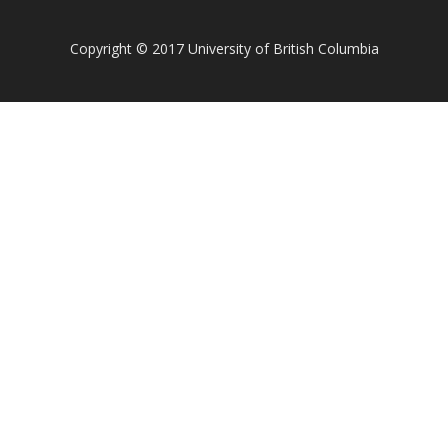
Copyright
©
2017 University of British Columbia