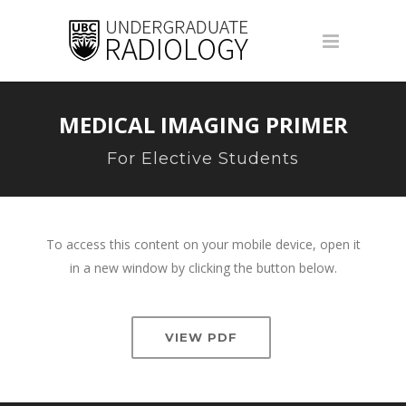
MEDICAL IMAGING PRIMER
For Elective Students
To access this content on your mobile device, open it
in a new window by clicking the button below.
VIEW PDF