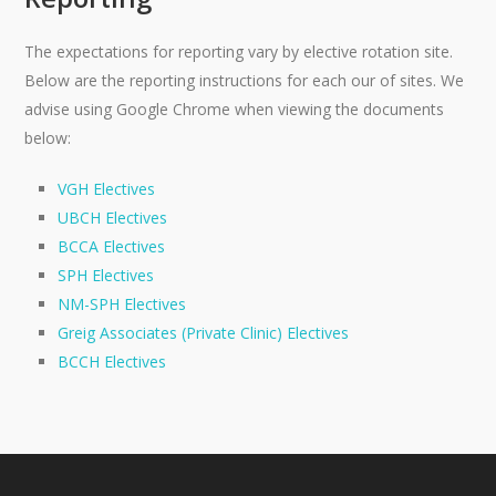
The expectations for reporting vary by elective rotation site.
Below are the reporting instructions for each our of sites. We
advise using Google Chrome when viewing the documents
below:
VGH Electives
UBCH Electives
BCCA Electives
SPH Electives
NM-SPH Electives
Greig Associates (Private Clinic) Electives
BCCH Electives