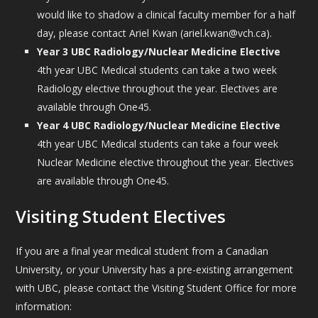
would like to shadow a clinical faculty member for a half
day, please contact Ariel Kwan (ariel.kwan@vch.ca).
Year 3 UBC Radiology/Nuclear Medicine Elective
4th year UBC Medical students can take a two week
Radiology elective throughout the year. Electives are
available through One45.
Year 4 UBC Radiology/Nuclear Medicine Elective
4th year UBC Medical students can take a four week
Nuclear Medicine elective throughout the year. Electives
are available through One45.
Visiting Student Electives
If you are a final year medical student from a Canadian
University, or your University has a pre-existing arrangement
with UBC, please contact the Visiting Student Office for more
information: