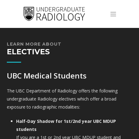
LEARN MORE ABOUT
ELECTIVES
UBC Medical Students
The UBC Department of Radiology offers the following
undergraduate Radiology electives which offer a broad
exposure to radiographic modalities:
Half-Day Shadow for 1st/2nd year UBC MDUP
students
If you are a 1st or 2nd year UBC MDUP student and