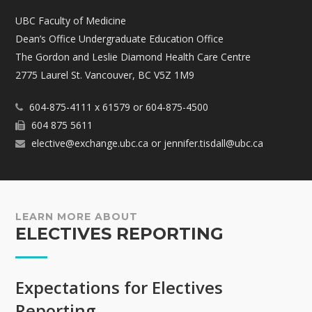
UBC Faculty of Medicine
Dean’s Office Undergraduate Education Office
The Gordon and Leslie Diamond Health Care Centre
2775 Laurel St. Vancouver, BC V5Z 1M9
604-875-4111 x 61579 or 604-875-4500
604 875 5611
elective@exchange.ubc.ca or jennifer.tisdall@ubc.ca
LEARN MORE ABOUT
ELECTIVES REPORTING
Expectations for Electives
Reporting