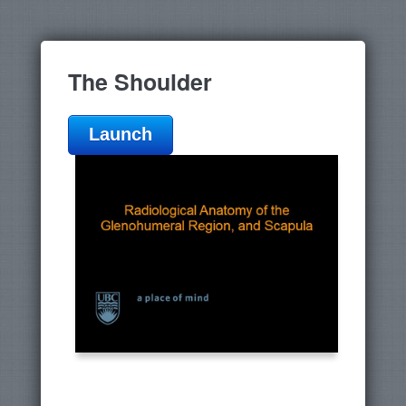
The Shoulder
Launch